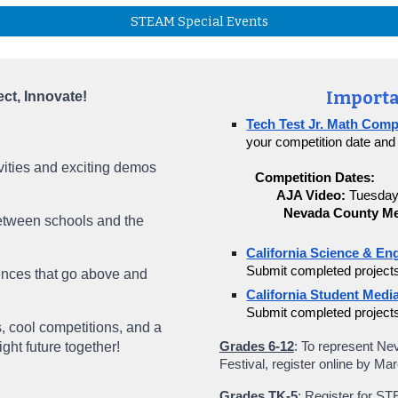
STEAM Special Events
Importa
t, Innovate!
Tech Test Jr. Math Comp
your competition date and
vities and exciting demos
Competition Dates:
AJA Video:
Tuesday
Nevada County Me
etween schools and the
California Science & Eng
Submit completed project
ces that go above and
California Student Media
Submit completed project
, cool competitions, and a
ight future together!
Grades 6-12
: To represent Ne
Festival, register online by Ma
Grades TK-5
: Register for S