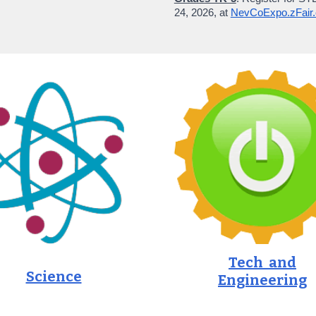
2
4
, 202
6
, at
NevCoExpo.zFair
Tech and
Science
Engineering