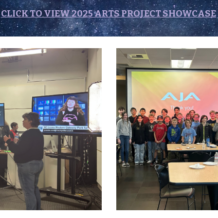
CLICK TO VIEW 2025 ARTS PROJECT SHOWCASE