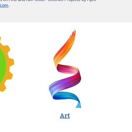
.com
.
Art