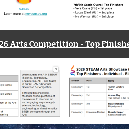
2
6
Arts
Competition - Top Finish