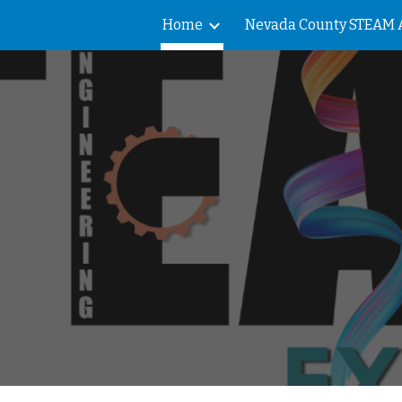
Home
ip to main content
Skip to navigat