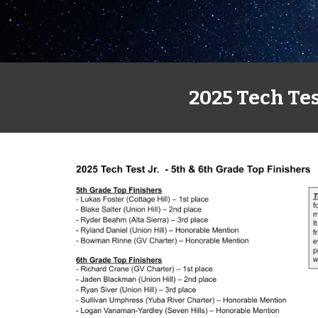
2025 Tech Tes