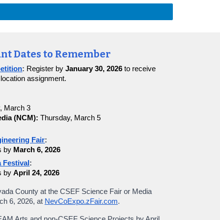
nt Dates to Remember
etition
:
Register by
January 30, 2026
to receive
 location assignment.
, March 3
dia (NCM):
Thursday, March 5
ineering Fair
:
s by
March 6, 2026
 Festival
:
s by
April 24, 2026
vada County at the CSEF Science Fair or Media
rch
6
, 202
6
, at
NevCoExpo.zFair.com
.
TEAM Arts and non-CSEF Science Projects by April