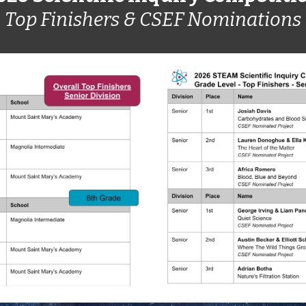
Top Finishers & CSEF Nominations