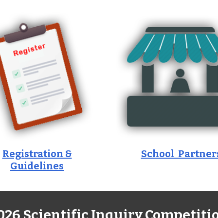
Registration &
School Partner
Guidelines
026 Scientific Inquiry Competiti