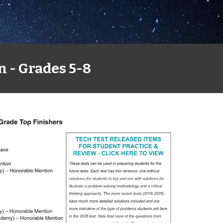
n - Grades 5-8