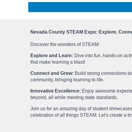
Nevada County STEAM Expo: Explore, Connec
Discover the wonders of STEAM:
Explore and Learn:
Dive into fun, hands-on acti
that make learning a blast!
Connect and Grow:
Build strong connections b
community, bringing learning to life.
Innovative Excellence:
Enjoy awesome experien
beyond, all while meeting state standards.
Join us for an amazing day of student showcases
celebration of all things STEAM. Let's create a br