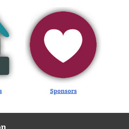
s
Sponsors
on