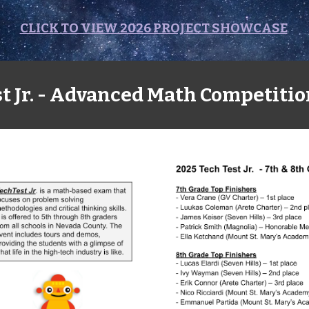
CLICK TO VIEW 2026 PROJECT SHOWCASE
t Jr. - Advanced Math Competitio