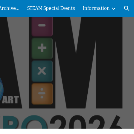
Nevada County STEAM Archives - PRESS
STEAM Special Events
Information
ion