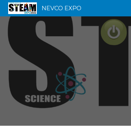
NEVCO EXPO
Sk