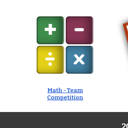
Math - Team
Competition
2