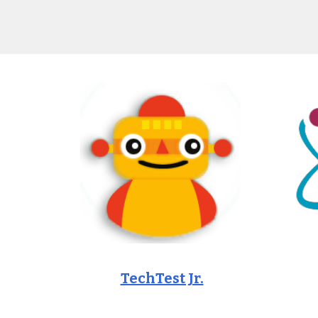
TechTest Jr.