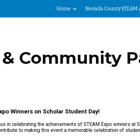
Home
ip to main content
Skip to navigat
 & Community P
Expo Winners on Scholar Student Day!
 us in celebrating the achievements of STEAM Expo winners at Sc
ntribute to making this event a memorable celebration of stude