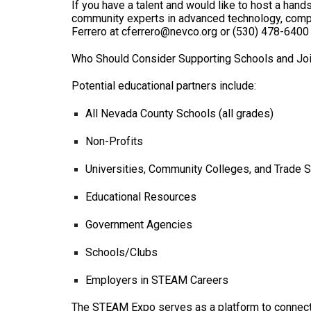
If you have a talent and would like to host a hand
community experts in advanced technology, compute
Ferrero at cferrero@nevco.org or (530) 478-6400
Who Should Consider Supporting Schools and Joi
Potential educational partners include:
All Nevada County Schools (all grades)
Non-Profits
Universities, Community Colleges, and Trade 
Educational Resources
Government Agencies
Schools/Clubs
Employers in STEAM Careers
The STEAM Expo serves as a platform to connect 