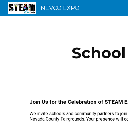
NEVCO EXPO
Sk
School
Join Us for the Celebration of STEAM 
We invite schools and community partners to join
Nevada County Fairgrounds. Your presence will co