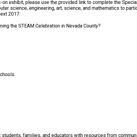
s-on exhibit, please use the provided link to complete the Speci
r science, engineering, art, science, and mathematics to partici
 ext 2017.
ning the STEAM Celebration in Nevada County?
Schools
students, families, and educators with resources from communit