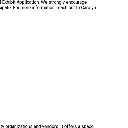
al Exhibit Application. We strongly encourage
pate. For more information, reach out to Carolyn
y organizations and vendors. It offers a space