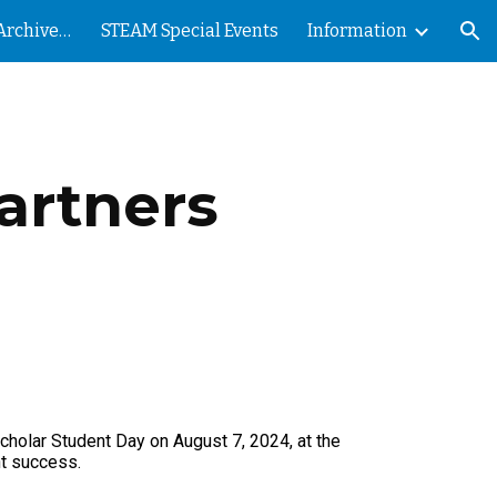
Nevada County STEAM Archives - PRESS
STEAM Special Events
Information
ion
artners
holar Student Day on August 7, 2024, at the
nt success.